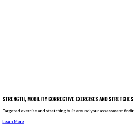
STRENGTH, MOBILITY CORRECTIVE EXERCISES AND STRETCHES
Targeted exercise and stretching built around your assessment findings,
Learn More