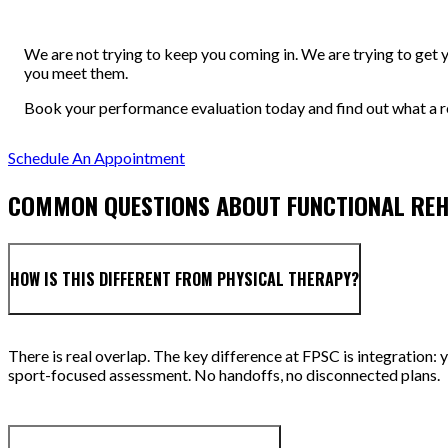
We are not trying to keep you coming in. We are trying to get 
you meet them.
Book your performance evaluation today and find out what a re
Schedule An Appointment
COMMON QUESTIONS ABOUT FUNCTIONAL RE
HOW IS THIS DIFFERENT FROM PHYSICAL THERAPY?
There is real overlap. The key difference at FPSC is integration: 
sport-focused assessment. No handoffs, no disconnected plans.