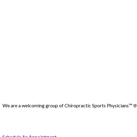
We are a welcoming group of Chiropractic Sports Physicians™️ that
(503) 730-2788
512 7th street, Oregon City, 97045
Schedule An Appointment