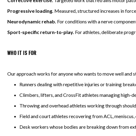
Corrective exercise.
Targeted work that retrains motor patter
Progressive loading.
Measured, structured increases in force 
Neurodynamic rehab.
For conditions with a nerve component,
Sport-specific return-to-play.
For athletes, deliberate progr
WHO IT IS FOR
Our approach works for anyone who wants to move well and sta
Runners dealing with repetitive injuries or training bre
Climbers, lifters, and CrossFit athletes managing high-
Throwing and overhead athletes working through should
Field and court athletes recovering from ACL, meniscus, 
Desk workers whose bodies are breaking down from ext