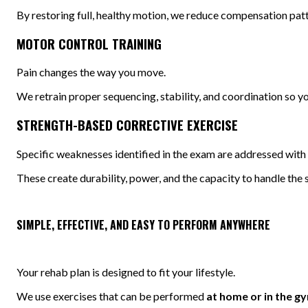
By restoring full, healthy motion, we reduce compensation patte
MOTOR CONTROL TRAINING
Pain changes the way you move.
We retrain proper sequencing, stability, and coordination so yo
STRENGTH-BASED CORRECTIVE EXERCISE
Specific weaknesses identified in the exam are addressed with 
These create durability, power, and the capacity to handle the st
SIMPLE, EFFECTIVE, AND EASY TO PERFORM ANYWHERE
Your rehab plan is designed to fit your lifestyle.
We use exercises that can be performed
at home or in the g