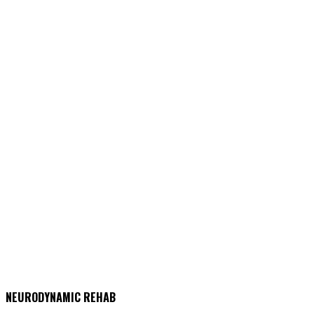
NEURODYNAMIC REHAB