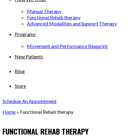
Manual Therapy
Functional Rehab therapy
Advanced Modalities and Support Therapy
Programs
Movement and Performance Blueprint
New Patients
Blog
Store
Schedule An Appointment
Home
»
Functional Rehab therapy
FUNCTIONAL REHAB THERAPY