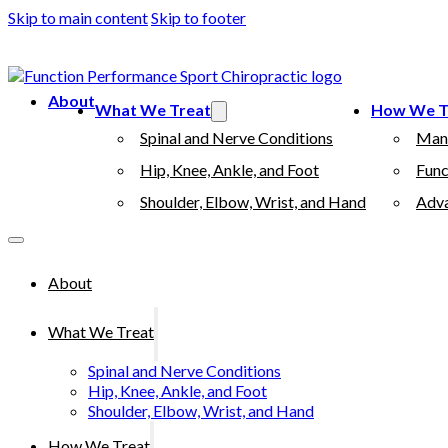
Skip to main content
Skip to footer
(503) 730-2788
512 7th street, Oregon City, 97045
About
What We Treat
How We T
Spinal and Nerve Conditions
Man
Hip, Knee, Ankle, and Foot
Func
Shoulder, Elbow, Wrist, and Hand
Adva
About
What We Treat
Spinal and Nerve Conditions
Hip, Knee, Ankle, and Foot
Shoulder, Elbow, Wrist, and Hand
How We Treat