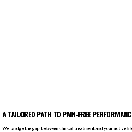
A TAILORED PATH TO PAIN-FREE PERFORMANC
We bridge the gap between clinical treatment and your active li