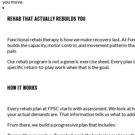
you move.
REHAB THAT ACTUALLY REBUILDS YOU
Functional rehab therapy is how we make recovery last. At Fun
builds the capacity, motor control, and movement patterns that
pain.
Our rehab program is not a generic exercise sheet. Every plan 
specific return-to-play work when that is the goal.
HOW IT WORKS
Every rehab plan at FPSC starts with assessment. We look at 
your actual demands are. That information tells us what to add
From there, we build a progressive plan that includes: