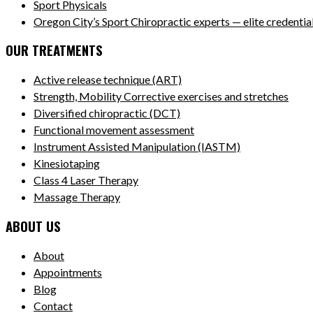
Sport Physicals
Oregon City’s Sport Chiropractic experts — elite credentials
OUR TREATMENTS
Active release technique (ART)
Strength, Mobility Corrective exercises and stretches
Diversified chiropractic (DCT)
Functional movement assessment
Instrument Assisted Manipulation (IASTM)
Kinesiotaping
Class 4 Laser Therapy
Massage Therapy
ABOUT US
About
Appointments
Blog
Contact