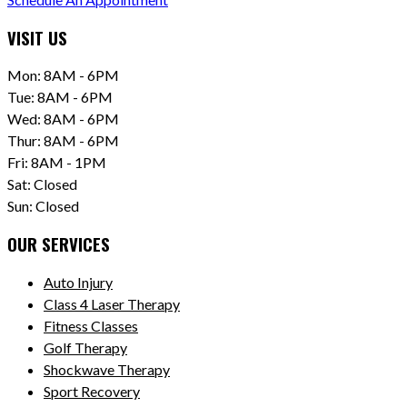
VISIT US
Mon: 8AM - 6PM
Tue: 8AM - 6PM
Wed: 8AM - 6PM
Thur: 8AM - 6PM
Fri: 8AM - 1PM
Sat: Closed
Sun: Closed
OUR SERVICES
Auto Injury
Class 4 Laser Therapy
Fitness Classes
Golf Therapy
Shockwave Therapy
Sport Recovery