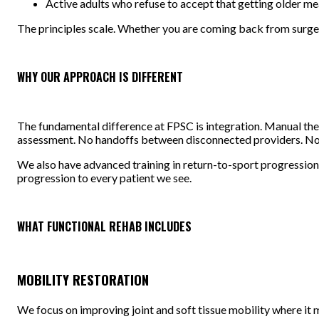
Active adults who refuse to accept that getting older m
The principles scale. Whether you are coming back from surgery 
WHY OUR APPROACH IS DIFFERENT
The fundamental difference at FPSC is integration. Manual ther
assessment. No handoffs between disconnected providers. No ge
We also have advanced training in return-to-sport progressions
progression to every patient we see.
WHAT FUNCTIONAL REHAB INCLUDES
MOBILITY RESTORATION
We focus on improving joint and soft tissue mobility where it 