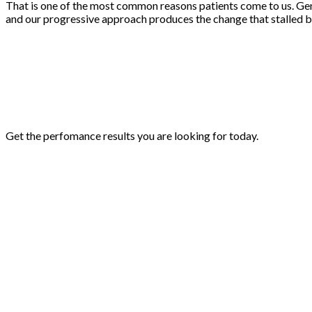
That is one of the most common reasons patients come to us. Gene
and our progressive approach produces the change that stalled b
Get the perfomance results you are looking for today.