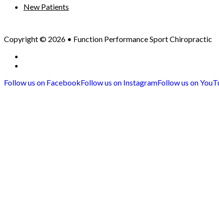
New Patients
Copyright © 2026 • Function Performance Sport Chiropractic
Privacy Policy
Sitemap
Follow us on Facebook
Follow us on Instagram
Follow us on You