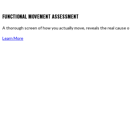
FUNCTIONAL MOVEMENT ASSESSMENT
A thorough screen of how you actually move, reveals the real cause of p
Learn More