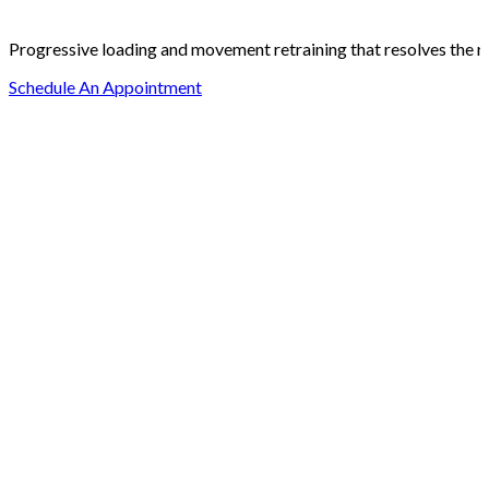
Progressive loading and movement retraining that resolves the ro
Schedule An Appointment