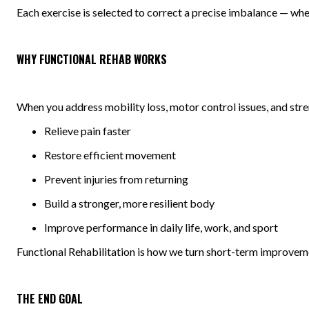
Each exercise is selected to correct a precise imbalance — whethe
WHY FUNCTIONAL REHAB WORKS
When you address mobility loss, motor control issues, and stre
Relieve pain faster
Restore efficient movement
Prevent injuries from returning
Build a stronger, more resilient body
Improve performance in daily life, work, and sport
Functional Rehabilitation is how we turn short-term improveme
THE END GOAL