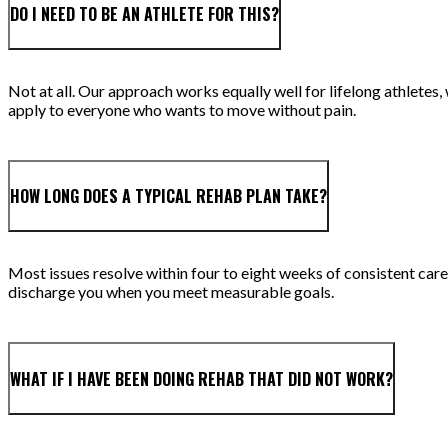
DO I NEED TO BE AN ATHLETE FOR THIS?
Not at all. Our approach works equally well for lifelong athlet
apply to everyone who wants to move without pain.
HOW LONG DOES A TYPICAL REHAB PLAN TAKE?
Most issues resolve within four to eight weeks of consistent care,
discharge you when you meet measurable goals.
WHAT IF I HAVE BEEN DOING REHAB THAT DID NOT WORK?