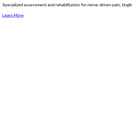
Specialized assessment and rehabilitation for nerve-driven pain, tingli
Learn More