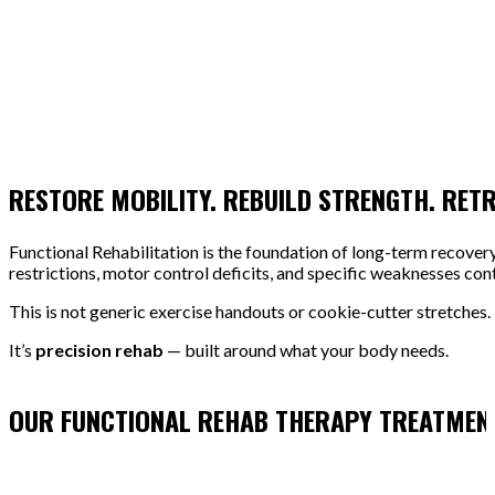
RESTORE MOBILITY. REBUILD STRENGTH. RET
Functional Rehabilitation is the foundation of long-term recover
restrictions, motor control deficits, and specific weaknesses cont
This is not generic exercise handouts or cookie-cutter stretches.
It’s
precision rehab
— built around what your body needs.
OUR FUNCTIONAL REHAB THERAPY TREATMEN