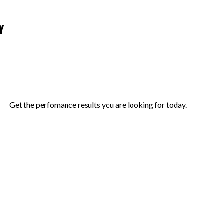
Y
Get the perfomance results you are looking for today.