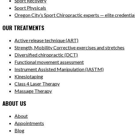
Sport Recovery
Sport Physicals
Oregon City’s Sport Chiropractic experts — elite credentials
OUR TREATMENTS
Active release technique (ART)
Strength, Mobility Corrective exercises and stretches
Diversified chiropractic (DCT)
Functional movement assessment
Instrument Assisted Manipulation (IASTM)
Kinesiotaping
Class 4 Laser Therapy
Massage Therapy
ABOUT US
About
Appointments
Blog