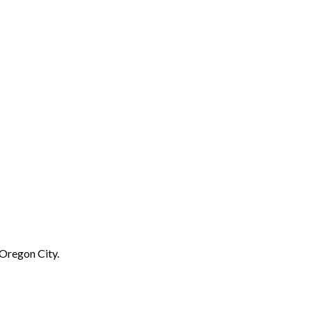
 Oregon City.