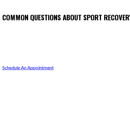
COMMON QUESTIONS ABOUT SPORT RECOVER
Schedule An Appointment