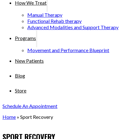
How We Treat
Manual Therapy
Functional Rehab therapy
Advanced Modalities and Support Therapy
Programs
Movement and Performance Blueprint
New Patients
Blog
Store
Schedule An Appointment
Home
»
Sport Recovery
SPORT RECOVERY