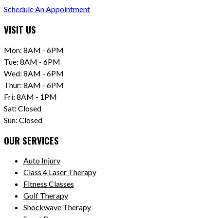
Schedule An Appointment
VISIT US
Mon: 8AM - 6PM
Tue: 8AM - 6PM
Wed: 8AM - 6PM
Thur: 8AM - 6PM
Fri: 8AM - 1PM
Sat: Closed
Sun: Closed
OUR SERVICES
Auto Injury
Class 4 Laser Therapy
Fitness Classes
Golf Therapy
Shockwave Therapy