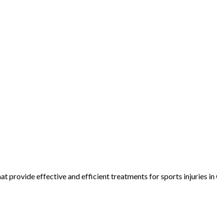
 provide effective and efficient treatments for sports injuries in