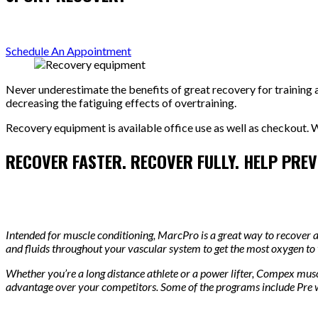
Schedule An Appointment
Never underestimate the benefits of great recovery for training a
decreasing the fatiguing effects of overtraining.
Recovery equipment is available office use as well as checkout. W
RECOVER FASTER. RECOVER FULLY. HELP PREVE
Intended for muscle conditioning, MarcPro is a great way to recover 
and fluids throughout your vascular system to get the most oxygen to
Whether you’re a long distance athlete or a power lifter, Compex musc
advantage over your competitors. Some of the programs include Pre