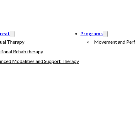
reat
Programs
ual Therapy
Movement and Perf
tional Rehab therapy
nced Modalities and Support Therapy