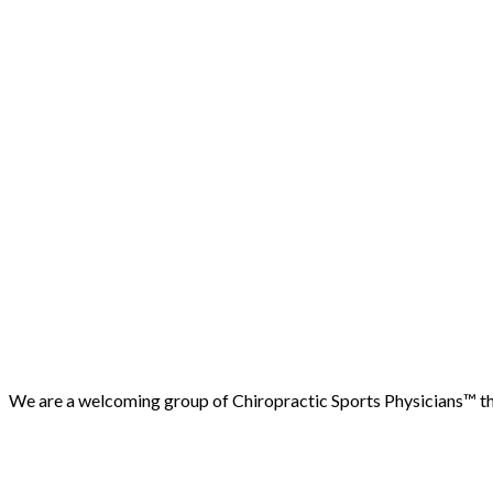
We are a welcoming group of Chiropractic Sports Physicians™️ that
(503) 730-2788
512 7th street, Oregon City, 97045