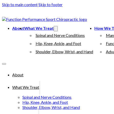
Skip to main content
Skip to footer
(503) 730-2788
512 7th street, Oregon City, 97045
About
What We Treat
How We T
Spinal and Nerve Conditions
Man
Hip, Knee, Ankle, and Foot
Func
Shoulder, Elbow, Wrist, and Hand
Adva
About
What We Treat
Spinal and Nerve Conditions
Hip, Knee, Ankle, and Foot
Shoulder, Elbow, Wrist, and Hand