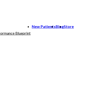
New Patients
Blog
Store
ormance Blueprint