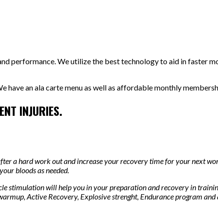
nd performance. We utilize the best technology to aid in faster mo
e have an ala carte menu as well as affordable monthly memberships
NT INJURIES.
after a hard work out and increase your recovery time for your next wo
 your bloods as needed.
le stimulation will help you in your preparation and recovery in traini
 warmup, Active Recovery, Explosive strenght, Endurance program and