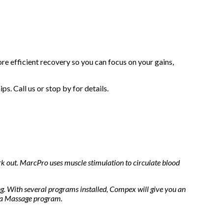
re efficient recovery so you can focus on your gains,
. Call us or stop by for details.
rk out. MarcPro uses muscle stimulation to circulate blood
ng. With several programs installed, Compex will give you an
 a Massage program.