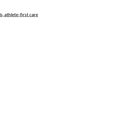
, athlete-first care