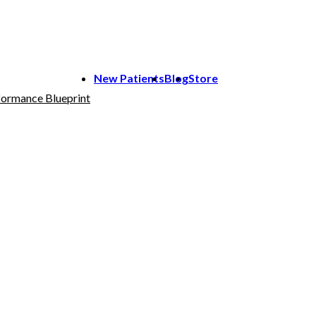
New Patients
Blog
Store
ormance Blueprint