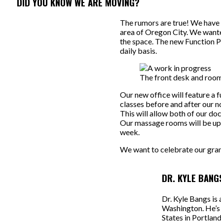
DID YOU KNOW WE ARE MOVING?
The rumors are true! We have a
area of Oregon City. We wante
the space. The new Function Pe
daily basis.
The front desk and room
Our new office will feature a f
classes before and after our 
This will allow both of our do
Our massage rooms will be up
week.
We want to celebrate our gran
DR. KYLE BANG
Dr. Kyle Bangs is
Washington. He’s 
States in Portlan