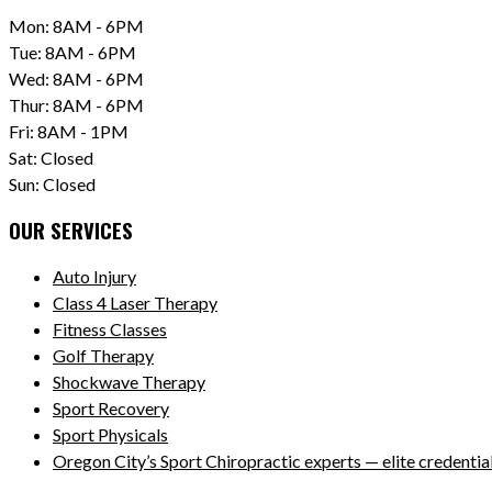
Mon: 8AM - 6PM
Tue: 8AM - 6PM
Wed: 8AM - 6PM
Thur: 8AM - 6PM
Fri: 8AM - 1PM
Sat: Closed
Sun: Closed
OUR SERVICES
Auto Injury
Class 4 Laser Therapy
Fitness Classes
Golf Therapy
Shockwave Therapy
Sport Recovery
Sport Physicals
Oregon City’s Sport Chiropractic experts — elite credentials