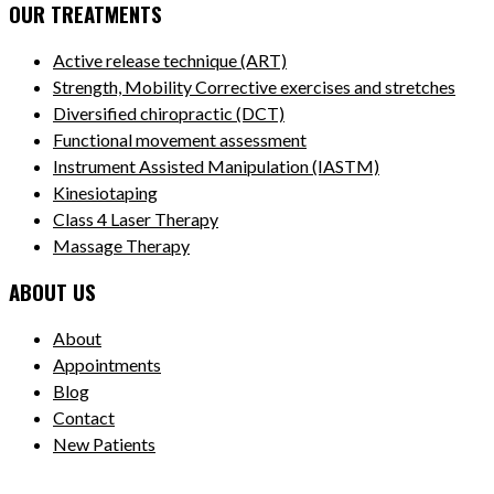
OUR TREATMENTS
Active release technique (ART)
Strength, Mobility Corrective exercises and stretches
Diversified chiropractic (DCT)
Functional movement assessment
Instrument Assisted Manipulation (IASTM)
Kinesiotaping
Class 4 Laser Therapy
Massage Therapy
ABOUT US
About
Appointments
Blog
Contact
New Patients