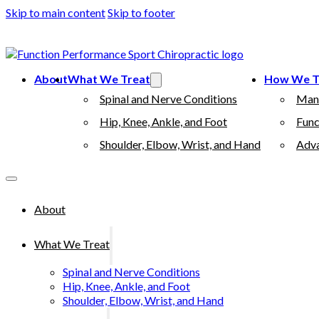
Skip to main content
Skip to footer
(503) 730-2788
512 7th street, Oregon City, 97045
About
What We Treat
How We T
Spinal and Nerve Conditions
Man
Hip, Knee, Ankle, and Foot
Func
Shoulder, Elbow, Wrist, and Hand
Adva
About
What We Treat
Spinal and Nerve Conditions
Hip, Knee, Ankle, and Foot
Shoulder, Elbow, Wrist, and Hand