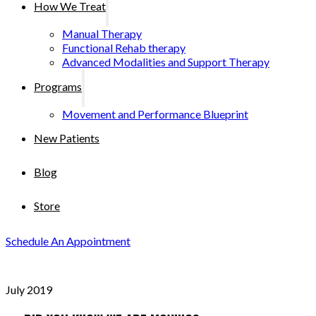
How We Treat
Manual Therapy
Functional Rehab therapy
Advanced Modalities and Support Therapy
Programs
Movement and Performance Blueprint
New Patients
Blog
Store
Schedule An Appointment
July 2019