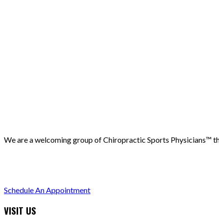
We are a welcoming group of Chiropractic Sports Physicians™️ that
(503) 730-2788
512 7th street, Oregon City, 97045
Schedule An Appointment
VISIT US