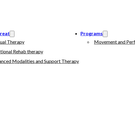
reat
Programs
ual Therapy
Movement and Perf
tional Rehab therapy
nced Modalities and Support Therapy