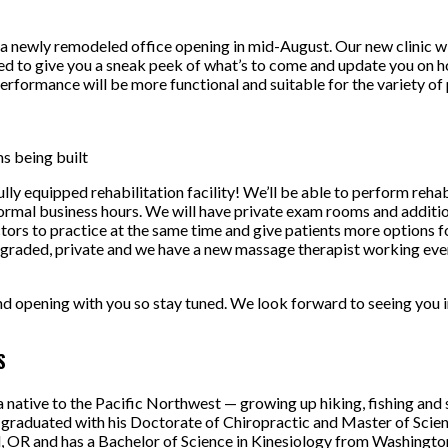
 newly remodeled office opening in mid-August. Our new clinic will
d to give you a sneak peek of what’s to come and update you on 
rformance will be more functional and suitable for the variety of 
s being built
ully equipped rehabilitation facility! We’ll be able to perform rehab
normal business hours. We will have private exam rooms and additio
ctors to practice at the same time and give patients more options 
graded, private and we have a new massage therapist working even
d opening with you so stay tuned. We look forward to seeing you i
S
 a native to the Pacific Northwest — growing up hiking, fishing and
graduated with his Doctorate of Chiropractic and Master of Scien
d, OR and has a Bachelor of Science in Kinesiology from Washington