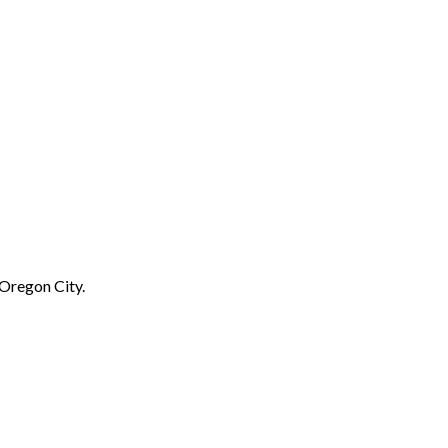
 Oregon City.