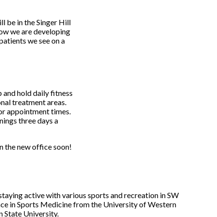
 be in the Singer Hill
how we are developing
patients we see on a
 and hold daily fitness
nal treatment areas.
for appointment times.
ings three days a
n the new office soon!
 staying active with various sports and recreation in SW
ce in Sports Medicine from the University of Western
 State University.