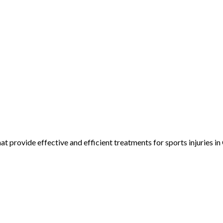
 provide effective and efficient treatments for sports injuries in