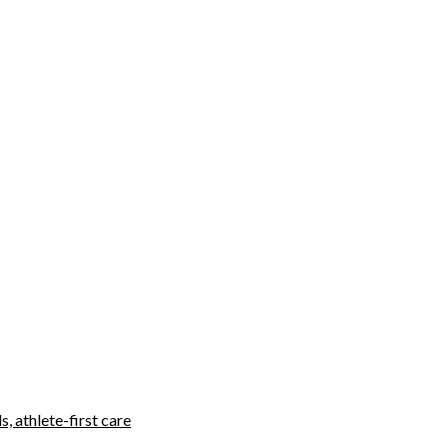
, athlete-first care