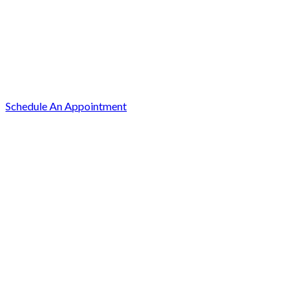
Schedule An Appointment