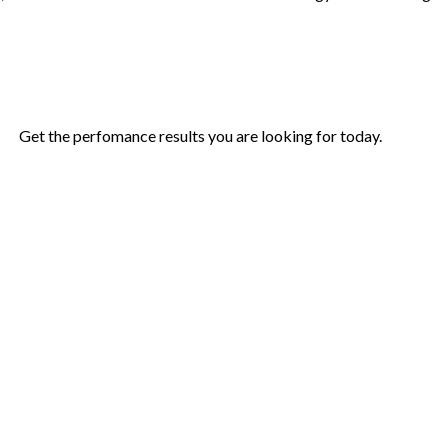
Get the perfomance results you are looking for today.